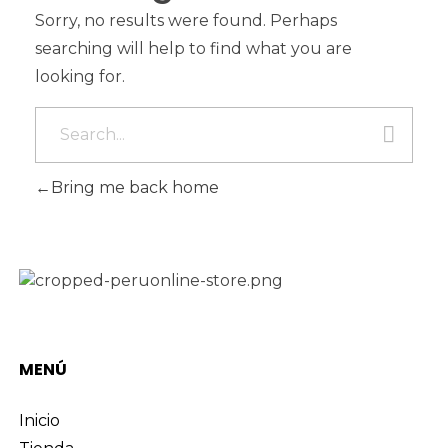
Sorry, no results were found. Perhaps
searching will help to find what you are
looking for.
Bring me back home
MENÚ
Inicio