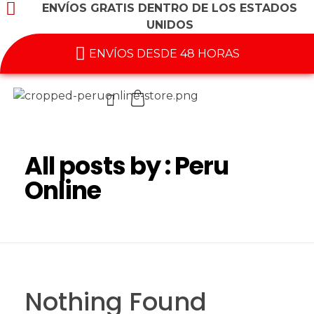
ENVÍOS GRATIS DENTRO DE LOS ESTADOS
UNIDOS
ENVÍOS DESDE 48 HORAS
All posts by : Peru
Online
Nothing Found